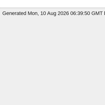
Generated Mon, 10 Aug 2026 06:39:50 GMT b